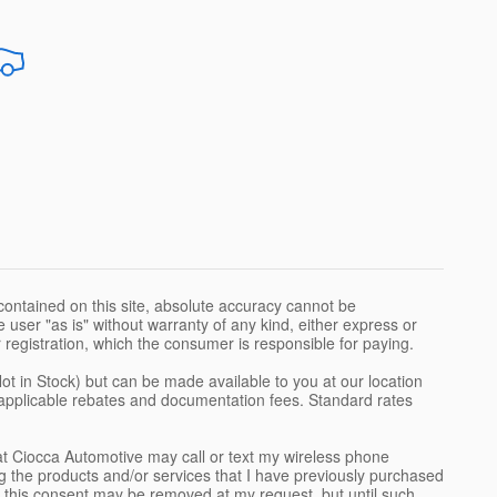
ontained on this site, absolute accuracy cannot be
 user "as is" without warranty of any kind, either express or
 or registration, which the consumer is responsible for paying.
Not in Stock) but can be made available to you at our location
l applicable rebates and documentation fees. Standard rates
t Ciocca Automotive may call or text my wireless phone
g the products and/or services that I have previously purchased
 this consent may be removed at my request, but until such