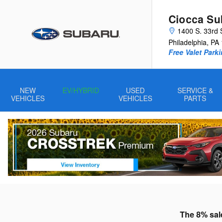
Skip to main content
Ciocca Sub
1400 S. 33rd 
Philadelphia
,
PA
Free Valet Parki
NEW
EV/HYBRID
USED
SERVICE &
VEHICLES
VEHICLES
PARTS
The 8% sale