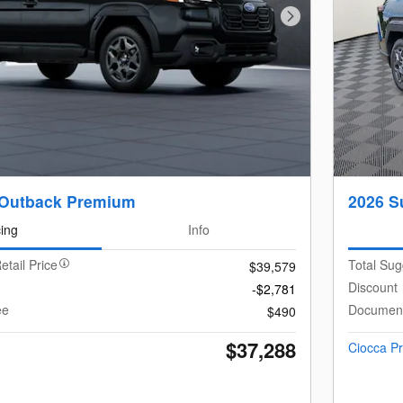
Next Photo
 Outback Premium
2026 S
cing
Info
etail Price
Total Sug
$39,579
Discount
-$2,781
ee
Document
$490
$37,288
Ciocca Pr