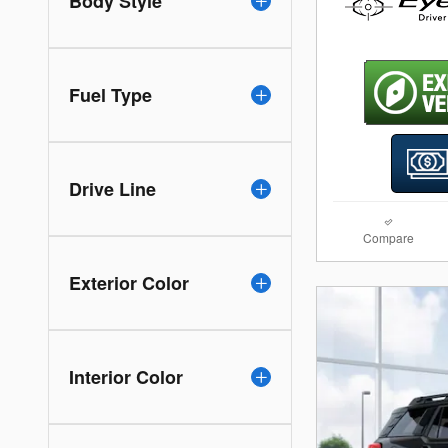
Body Style
Fuel Type
Drive Line
Compare
Exterior Color
Interior Color