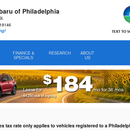
aru of Philadelphia
St.
19146
ng!
FINANCE &
RESEARCH
ABOUT
SPECIALS
US
s tax rate only applies to vehicles registered to a Philadel