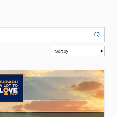
Sort by