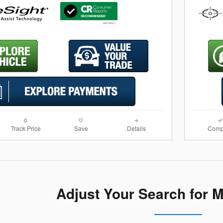
Track Price
Save
Details
Comp
Adjust Your Search for 