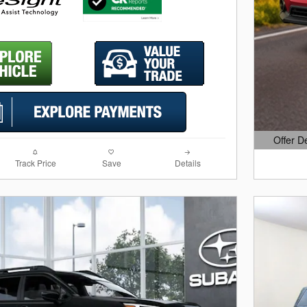
Offer D
Open Det
Track Price
Save
Details