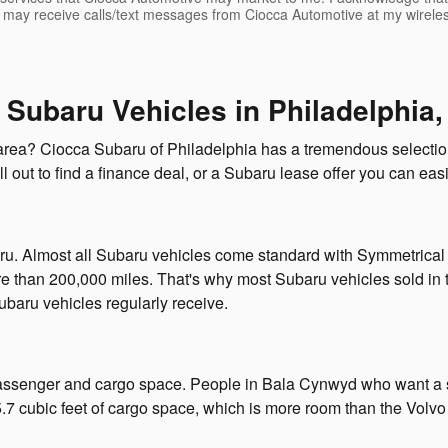
I may receive calls/text messages from Ciocca Automotive at my wirele
 Subaru Vehicles in Philadelphia,
area? Ciocca Subaru of Philadelphia has a tremendous selection
ll out to find a finance deal, or a Subaru lease offer you can easi
baru. Almost all Subaru vehicles come standard with Symmetrical al
e than 200,000 miles. That's why most Subaru vehicles sold in t
Subaru vehicles regularly receive.
ssenger and cargo space. People in Bala Cynwyd who want a spa
 cubic feet of cargo space, which is more room than the Volvo 