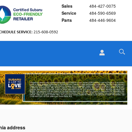
Sales
484-427-0075
Service
484-590-6569
Parts
484-446-9604
phia address