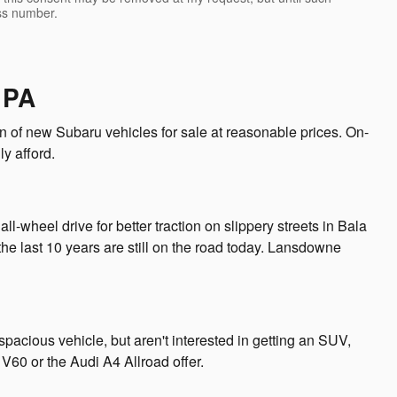
ss number.
 PA
 of new Subaru vehicles for sale at reasonable prices. On-
ly afford.
l-wheel drive for better traction on slippery streets in Bala
he last 10 years are still on the road today. Lansdowne
cious vehicle, but aren't interested in getting an SUV,
V60 or the Audi A4 Allroad offer.