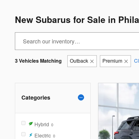
New Subarus for Sale in Phil
3 Vehicles Matching
Outback
Premium
Cl
Categories
Hybrid
0
Electric
0