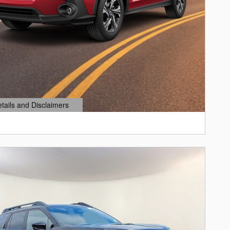
etails and Disclaimers
ails Modal