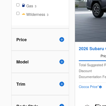
Gas
3
Wilderness
3
Price
2026 Subaru
Pri
Model
Total Suggested R
Discount
Documentation F
Trim
Ciocca Price*