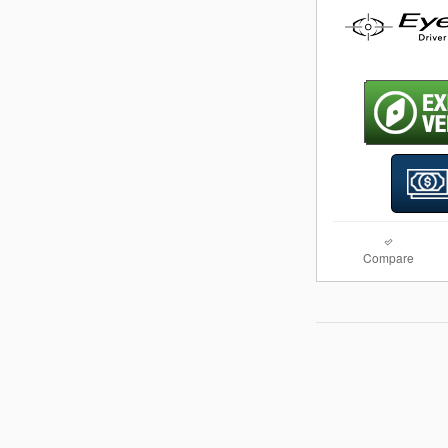
Compare