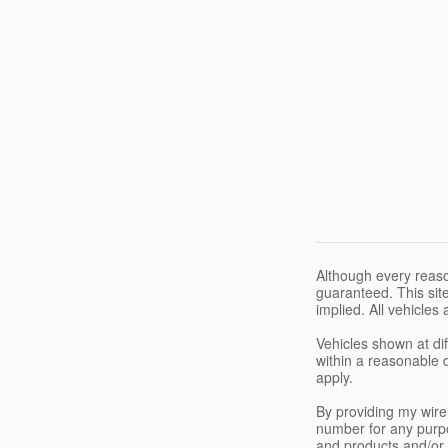
Although every reaso
guaranteed. This site
implied. All vehicles 
Vehicles shown at dif
within a reasonable 
apply.
By providing my wir
number for any purpo
and products and/or 