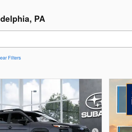
adelphia, PA
ear Filters