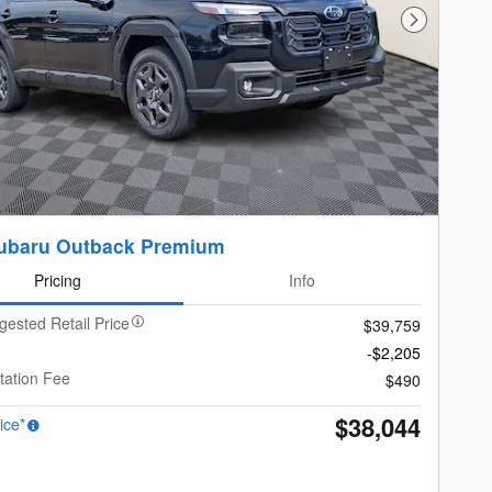
Next Photo
ubaru Outback Premium
Pricing
Info
gested Retail Price
$39,759
-$2,205
ation Fee
$490
$38,044
ice*