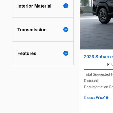
Interior Material
Transmission
Features
2026 Subaru
Pri
Total Suggested R
Discount
Documentation F
Ciocca Price*