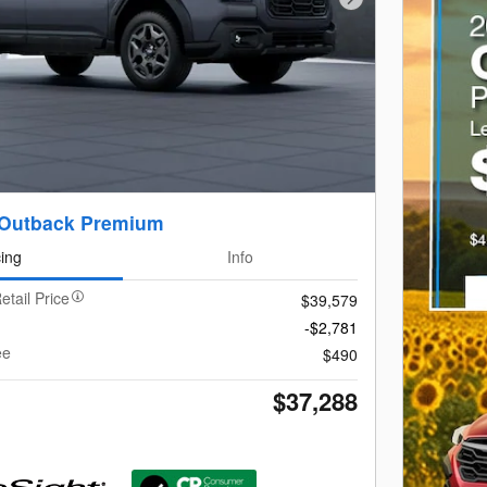
Next Photo
 Outback Premium
cing
Info
etail Price
$39,579
-$2,781
ee
$490
$37,288