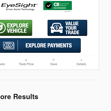
are
Track Price
Save
Details
More Results