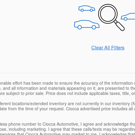
Clear All Filters
nable effort has been made to ensure the accuracy of the information c
, and all information and materials appearing on it, are presented to the
are subject to prior sale. Price does not include applicable taxes, title,
ferent locations/extended inventory are not currently in our inventory (
date from the time of your request. Ciocca advertised price includes al
eless phone number to Ciocca Automotive, I agree and acknowledge tha
se, including marketing. I agree that these calls/texts may be regardin
services that Ciocca Automotive may market to me. I acknowledge that