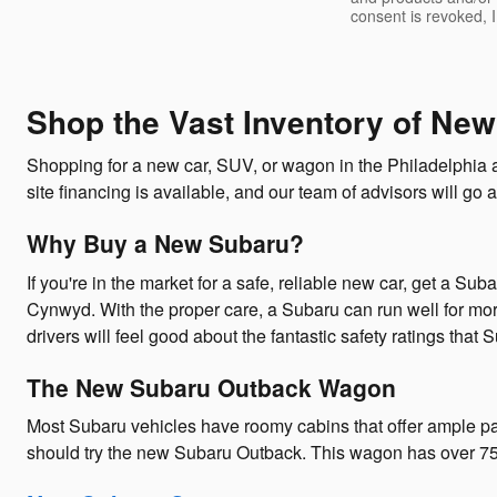
consent is revoked, 
Shop the Vast Inventory of New
Shopping for a new car, SUV, or wagon in the Philadelphia 
site financing is available, and our team of advisors will go a
Why Buy a New Subaru?
If you're in the market for a safe, reliable new car, get a Su
Cynwyd. With the proper care, a Subaru can run well for mor
drivers will feel good about the fantastic safety ratings that 
The New Subaru Outback Wagon
Most Subaru vehicles have roomy cabins that offer ample pa
should try the new Subaru Outback. This wagon has over 75.7