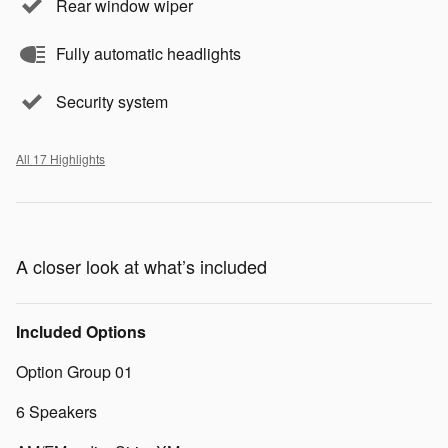
Rear window wiper
Fully automatic headlights
Security system
All 17 Highlights
A closer look at what’s included
Included Options
Option Group 01
6 Speakers