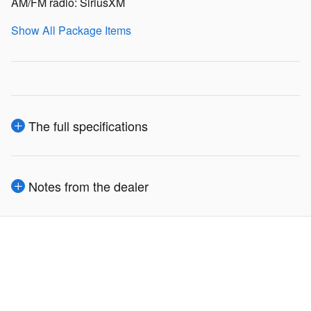
AM/FM radio: SiriusXM
Show All Package Items
The full specifications
Notes from the dealer