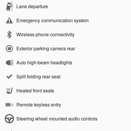
Lane departure
Emergency communication system
Wireless phone connectivity
Exterior parking camera rear
Auto high-beam headlights
Split folding rear seat
Heated front seats
Remote keyless entry
Steering wheel mounted audio controls