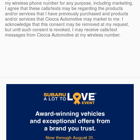
my wireless phone number for any purpose, including marketing.
I agree that these calls/texts may be regarding the products
and/or services that I have previously purchased and products
and/or services that Ciocca Automotive may market to me. I
acknowledge that this consent may be removed at my request,
but until such consent is revoked, I may receive calls/text
messages from Ciocca Automotive at my wireless number.