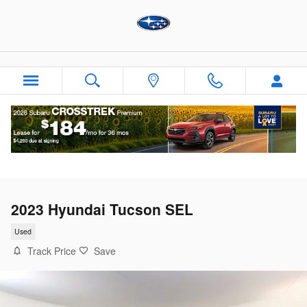
Skip to main content
2023 Hyundai Tucson SEL
Used
Track Price
Save