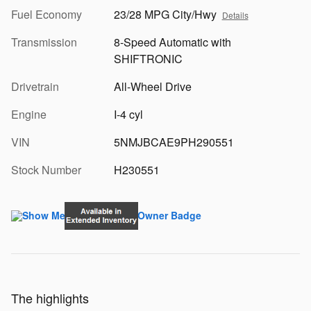
Fuel Economy
23/28 MPG City/Hwy
Details
Transmission
8-Speed Automatic with
SHIFTRONIC
Drivetrain
All-Wheel Drive
Engine
I-4 cyl
VIN
5NMJBCAE9PH290551
Stock Number
H230551
The highlights