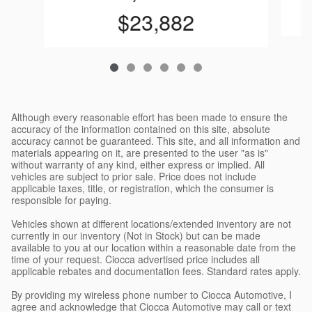
$23,882
Although every reasonable effort has been made to ensure the
accuracy of the information contained on this site, absolute
accuracy cannot be guaranteed. This site, and all information and
materials appearing on it, are presented to the user "as is"
without warranty of any kind, either express or implied. All
vehicles are subject to prior sale. Price does not include
applicable taxes, title, or registration, which the consumer is
responsible for paying.
Vehicles shown at different locations/extended inventory are not
currently in our inventory (Not in Stock) but can be made
available to you at our location within a reasonable date from the
time of your request. Ciocca advertised price includes all
applicable rebates and documentation fees. Standard rates apply.
By providing my wireless phone number to Ciocca Automotive, I
agree and acknowledge that Ciocca Automotive may call or text