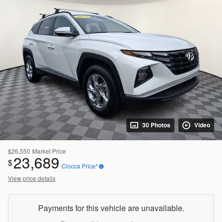
30 Photos
Video
$26,550
Market Price
23,689
$
Ciocca Price*
View price details
Payments for this vehicle are unavailable.