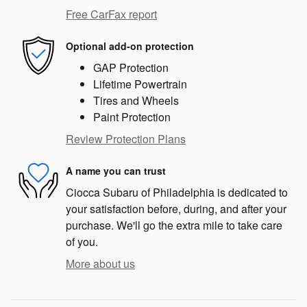
Free CarFax report
Optional add-on protection
GAP Protection
Lifetime Powertrain
Tires and Wheels
Paint Protection
Review Protection Plans
A name you can trust
Ciocca Subaru of Philadelphia is dedicated to
your satisfaction before, during, and after your
purchase. We'll go the extra mile to take care
of you.
More about us