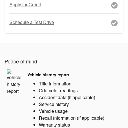
Apply for Credit
Schedule a Test Drive
Peace of mind
Vehicle history report
Title information
Odometer readings
Accident data (if applicable)
Service history
Vehicle usage
Recall information (if applicable)
Warranty status