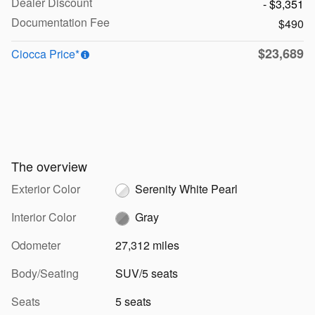
Dealer Discount
- $3,351
Documentation Fee
$490
$23,689
Ciocca Price*
The overview
Exterior Color
Serenity White Pearl
Interior Color
Gray
Odometer
27,312 miles
Body/Seating
SUV/5 seats
Seats
5 seats