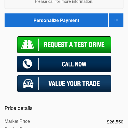
Please call for more information.
Personalize Payment
Price details
Market Price
$26,550