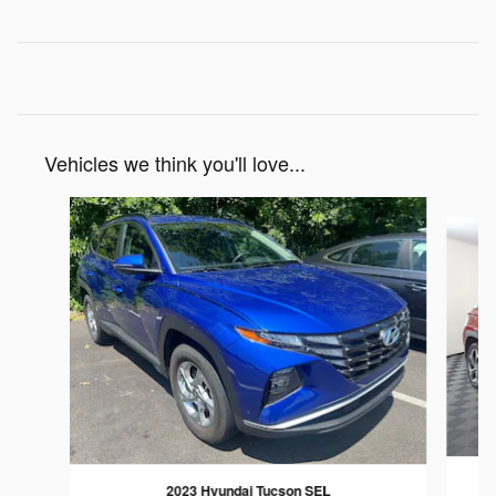
Vehicles we think you'll love...
Slide 1 of 6
2023 Hyundai Tucson SEL