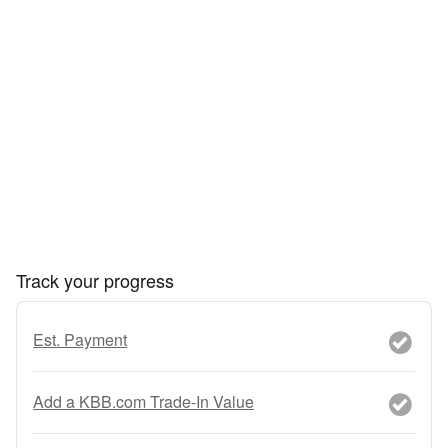
Track your progress
Est. Payment
Add a KBB.com Trade-In Value