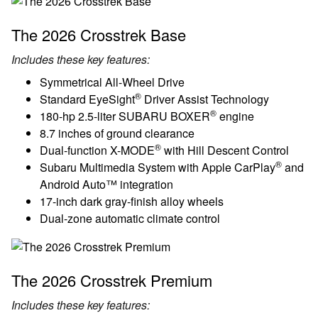
The 2026 Crosstrek Base
Includes these key features:
Symmetrical All-Wheel Drive
®
Standard EyeSight
Driver Assist Technology
®
180-hp 2.5-liter SUBARU BOXER
engine
8.7 inches of ground clearance
®
Dual-function X-MODE
with Hill Descent Control
®
Subaru Multimedia System with Apple CarPlay
and
Android Auto™ integration
17-inch dark gray-finish alloy wheels
Dual-zone automatic climate control
The 2026 Crosstrek Premium
Includes these key features: