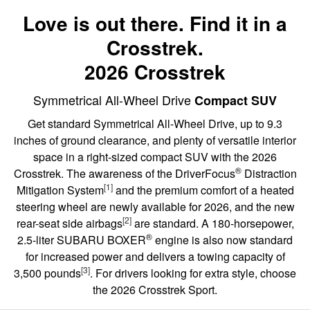
Love is out there. Find it in a
Crosstrek.
2026 Crosstrek
Symmetrical All-Wheel Drive
Compact SUV
Get standard Symmetrical All-Wheel Drive, up to 9.3
inches of ground clearance, and plenty of versatile interior
space in a right-sized compact SUV with the 2026
®
Crosstrek. The awareness of the DriverFocus
Distraction
[1]
Mitigation System
and the premium comfort of a heated
steering wheel are newly available for 2026, and the new
[2]
rear-seat side airbags
are standard. A 180-horsepower,
®
2.5-liter SUBARU BOXER
engine is also now standard
for increased power and delivers a towing capacity of
[3]
3,500 pounds
. For drivers looking for extra style, choose
the 2026 Crosstrek Sport.