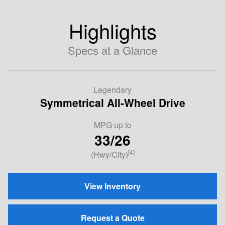
Highlights
Specs at a Glance
Legendary
Symmetrical All-Wheel Drive
MPG
up to
33/26
[4]
(Hwy/City)
View Inventory
Request a Quote