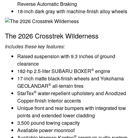
Reverse Automatic Braking
18-inch dark gray with machine-finish alloy wheels
The 2026 Crosstrek Wilderness
Includes these key features:
Raised suspension with 9.3 inches of ground
clearance
®
182-hp 2.5-liter SUBARU BOXER
engine
17-inch matte black-finish wheels and Yokohama
®
GEOLANDAR
all-terrain tires
®
StarTex
water-repellent upholstery and Anodized
Copper-finish interior accents
Unique front and rear bumpers with integrated tow
points and extended lower cladding
3,500 pound towing capacity
Available power moonroof
®
Available Harman Kardon
premium audio system