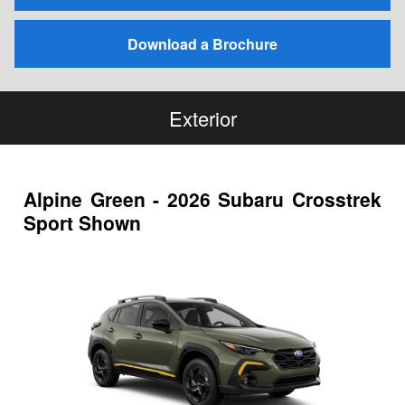
Download a Brochure
Exterior
Alpine Green - 2026 Subaru Crosstrek
Sport Shown