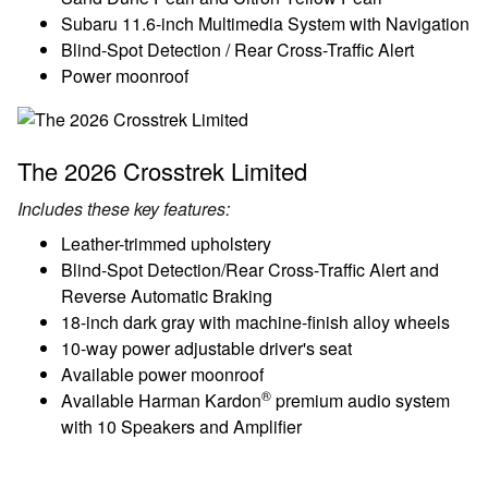
Subaru 11.6-inch Multimedia System with Navigation
Blind-Spot Detection / Rear Cross-Traffic Alert
Power moonroof
The 2026 Crosstrek Limited
Includes these key features:
Leather-trimmed upholstery
Blind-Spot Detection/Rear Cross-Traffic Alert and
Reverse Automatic Braking
18-inch dark gray with machine-finish alloy wheels
10-way power adjustable driver's seat
Available power moonroof
®
Available Harman Kardon
premium audio system
with 10 Speakers and Amplifier