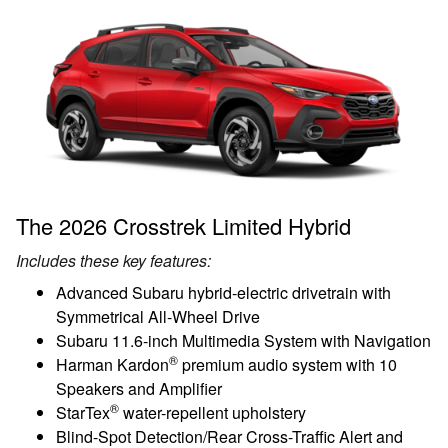
The 2026 Crosstrek Limited Hybrid
Includes these key features:
Advanced Subaru hybrid-electric drivetrain with
Symmetrical All-Wheel Drive
Subaru 11.6-inch Multimedia System with Navigation
®
Harman Kardon
premium audio system with 10
Speakers and Amplifier
®
StarTex
water-repellent upholstery
Blind-Spot Detection/Rear Cross-Traffic Alert and