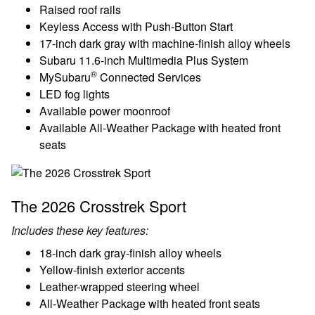
Raised roof rails
Keyless Access with Push-Button Start
17-inch dark gray with machine-finish alloy wheels
Subaru 11.6-inch Multimedia Plus System
®
MySubaru
Connected Services
LED fog lights
Available power moonroof
Available All-Weather Package with heated front
seats
The 2026 Crosstrek Sport
Includes these key features:
18-inch dark gray-finish alloy wheels
Yellow-finish exterior accents
Leather-wrapped steering wheel
All-Weather Package with heated front seats