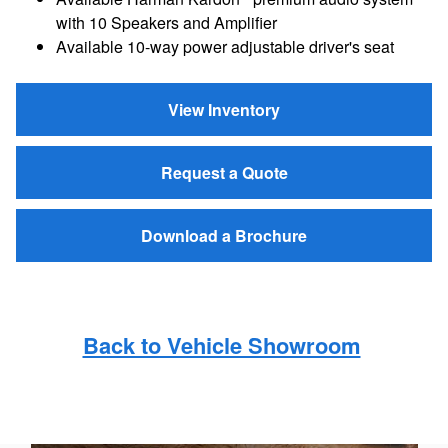
with 10 Speakers and Amplifier
Available 10-way power adjustable driver's seat
View Inventory
Request a Quote
Download a Brochure
Back to Vehicle Showroom