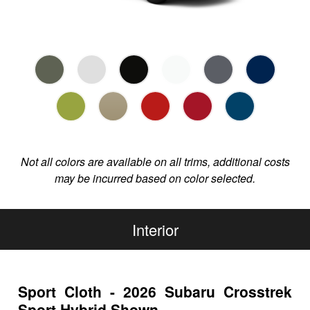
Not all colors are available on all trims, additional costs
may be incurred based on color selected.
Interior
Sport Cloth - 2026 Subaru Crosstrek
Sport Hybrid Shown