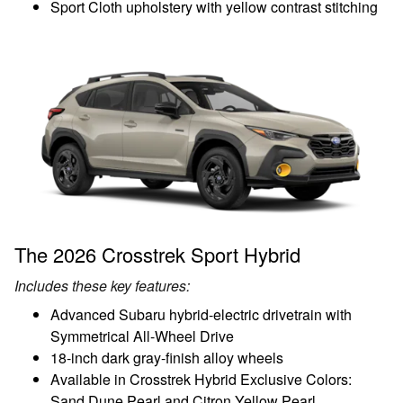
Sport Cloth upholstery with yellow contrast stitching
The 2026 Crosstrek Sport Hybrid
Includes these key features:
Advanced Subaru hybrid-electric drivetrain with
Symmetrical All-Wheel Drive
18-inch dark gray-finish alloy wheels
Available in Crosstrek Hybrid Exclusive Colors:
Sand Dune Pearl and Citron Yellow Pearl