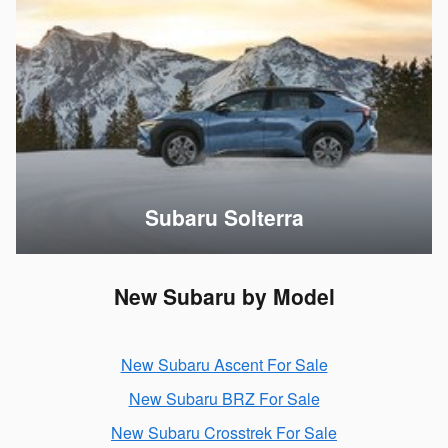
Subaru Solterra
New Subaru by Model
New Subaru Ascent For Sale
New Subaru BRZ For Sale
New Subaru Crosstrek For Sale