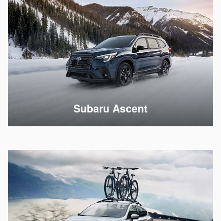
Subaru Ascent