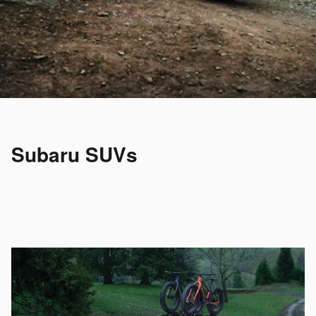
Subaru SUVs