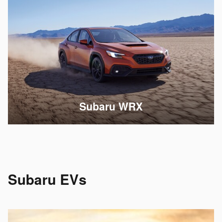
Subaru WRX
Subaru EVs