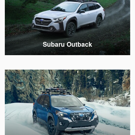
Subaru Outback