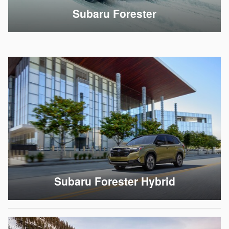
Subaru Forester
Subaru Forester Hybrid