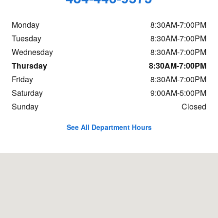
Monday
8:30AM-7:00PM
Tuesday
8:30AM-7:00PM
Wednesday
8:30AM-7:00PM
Thursday
8:30AM-7:00PM
Friday
8:30AM-7:00PM
Saturday
9:00AM-5:00PM
Sunday
Closed
See All Department Hours
Visit us at: 1400 S. 33rd St. Philadelphia, PA 19146