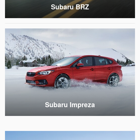
Subaru BRZ
Subaru Impreza