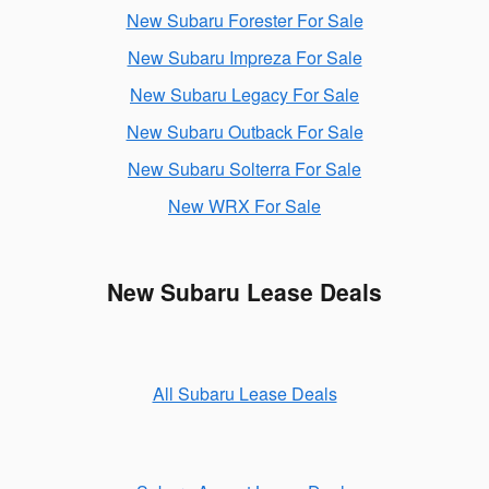
New Subaru Forester For Sale
New Subaru Impreza For Sale
New Subaru Legacy For Sale
New Subaru Outback For Sale
New Subaru Solterra For Sale
New WRX For Sale
New Subaru Lease Deals
All Subaru Lease Deals