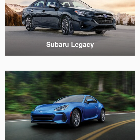
Subaru Legacy