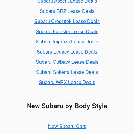
Subaru Ascent Lease Deals
Subaru BRZ Lease Deals
Subaru Crosstrek Lease Deals
Subaru Forester Lease Deals
Subaru Impreza Lease Deals
Subaru Legacy Lease Deals
Subaru Outback Lease Deals
Subaru Solterra Lease Deals
Subaru WRX Lease Deals
New Subaru by Body Style
New Subaru Cars