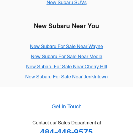
New Subaru SUVs
New Subaru Near You
New Subaru For Sale Near Wayne
New Subaru For Sale Near Media
New Subaru For Sale Near Cherry Hill
New Subaru For Sale Near Jenkintown
Get in Touch
Contact our Sales Department at
484-446-9575