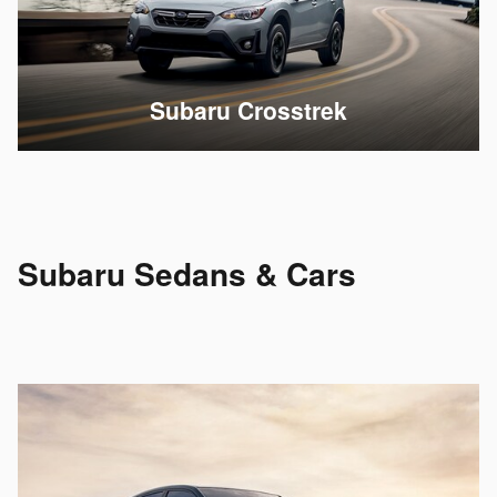
Subaru Crosstrek
Subaru Sedans & Cars