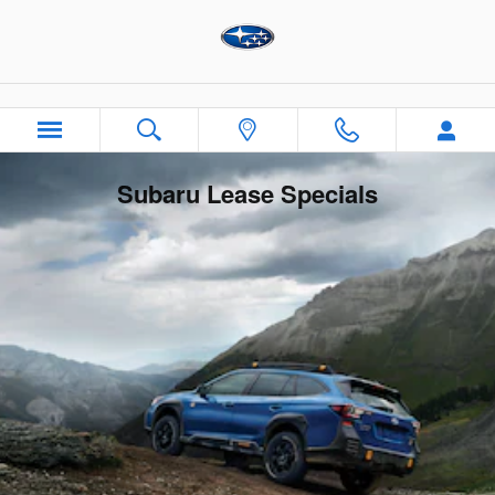
Skip to main content
Subaru Lease Specials