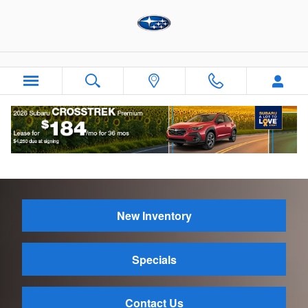
Skip to main content
Contact Us
New Inventory
Specials
Contact Us