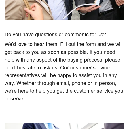
Do you have questions or comments for us?
We'd love to hear them! Fill out the form and we will
get back to you as soon as possible.
If you need
help with any aspect of the buying process, please
don't hesitate to ask us. Our customer service
representatives will be happy to assist you in any
way. Whether through email, phone or in person,
we're here to help you get the customer service you
deserve.