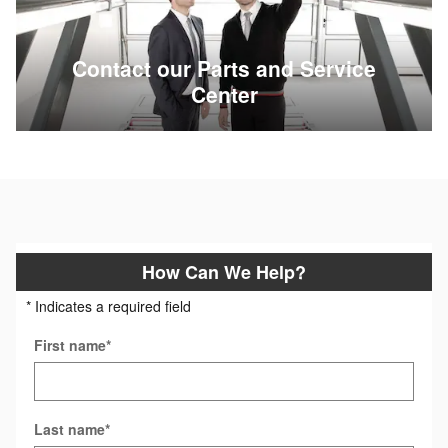
Contact our Parts and Service
Center
How Can We Help?
* Indicates a required field
First name
*
Last name
*