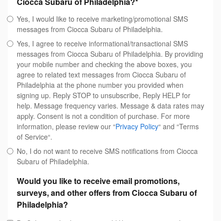
Ciocca Subaru of Philadelphia?
*
Yes, I would like to receive marketing/promotional SMS
messages from Ciocca Subaru of Philadelphia.
Yes, I agree to receive informational/transactional SMS
messages from Ciocca Subaru of Philadelphia. By providing
your mobile number and checking the above boxes, you
agree to related text messages from Ciocca Subaru of
Philadelphia at the phone number you provided when
signing up. Reply STOP to unsubscribe, Reply HELP for
help. Message frequency varies. Message & data rates may
apply. Consent is not a condition of purchase. For more
information, please review our “
Privacy Policy
“ and “Terms
of Service“.
No, I do not want to receive SMS notifications from Ciocca
Subaru of Philadelphia.
Would you like to receive email promotions,
surveys, and other offers from Ciocca Subaru of
Philadelphia?