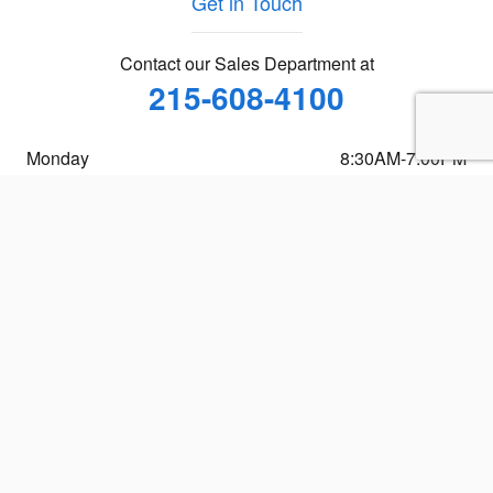
Get in Touch
Contact our Sales Department at
215-608-4100
Monday
8:30AM-7:00PM
Tuesday
8:30AM-7:00PM
Wednesday
8:30AM-7:00PM
Thursday
8:30AM-7:00PM
Friday
8:30AM-7:00PM
Saturday
9:00AM-5:00PM
Sunday
Closed
See All Department Hours
Visit us at: 1400 S. 33rd St. Philadelphia, PA 19146