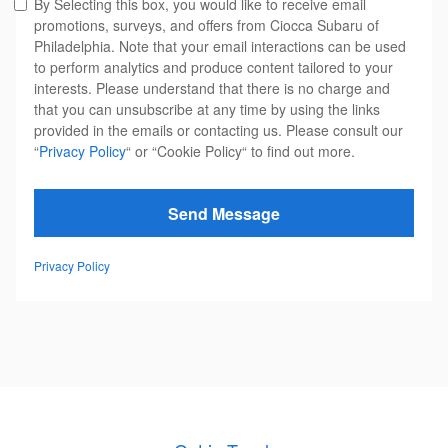
By Selecting this box, you would like to receive email
promotions, surveys, and offers from Ciocca Subaru of
Philadelphia. Note that your email interactions can be used
to perform analytics and produce content tailored to your
interests. Please understand that there is no charge and
that you can unsubscribe at any time by using the links
provided in the emails or contacting us. Please consult our
“
Privacy Policy
“ or “Cookie Policy“ to find out more.
Send Message
Privacy Policy