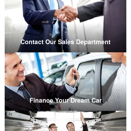
Contact Our Sales Department
Finance Your Dream Car