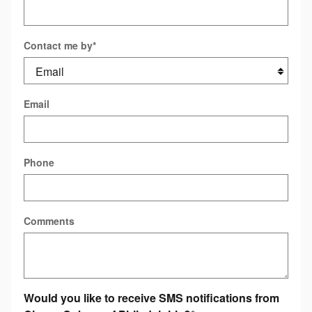
Contact me by
*
Email
Phone
Comments
Would you like to receive SMS notifications from