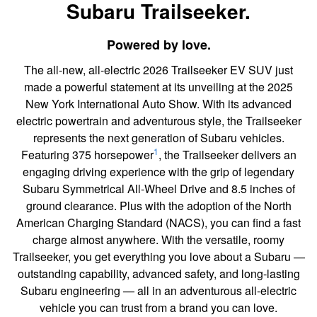
Subaru Trailseeker.
Powered by love.
The all-new, all-electric 2026 Trailseeker EV SUV just
made a powerful statement at its unveiling at the 2025
New York International Auto Show. With its advanced
electric powertrain and adventurous style, the Trailseeker
represents the next generation of Subaru vehicles.
1
Featuring 375 horsepower
, the Trailseeker delivers an
engaging driving experience with the grip of legendary
Subaru Symmetrical All-Wheel Drive and 8.5 inches of
ground clearance. Plus with the adoption of the North
American Charging Standard (NACS), you can find a fast
charge almost anywhere. With the versatile, roomy
Trailseeker, you get everything you love about a Subaru —
outstanding capability, advanced safety, and long-lasting
Subaru engineering — all in an adventurous all-electric
vehicle you can trust from a brand you can love.