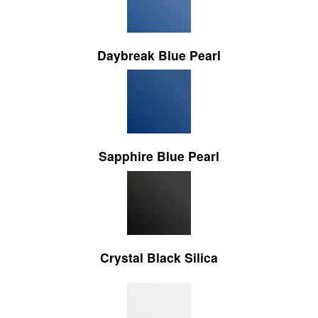
Daybreak Blue Pearl
Sapphire Blue Pearl
Crystal Black Silica