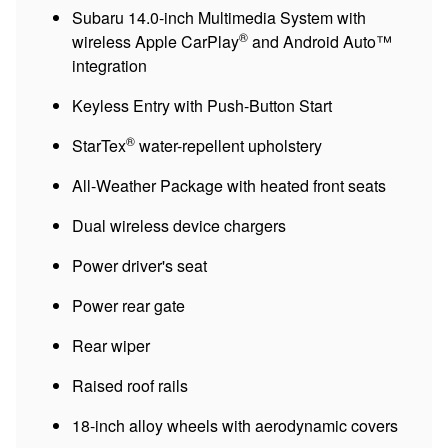
Subaru 14.0-inch Multimedia System with
®
wireless Apple CarPlay
and Android Auto™
integration
Keyless Entry with Push-Button Start
®
StarTex
water-repellent upholstery
All-Weather Package with heated front seats
Dual wireless device chargers
Power driver's seat
Power rear gate
Rear wiper
Raised roof rails
18-inch alloy wheels with aerodynamic covers