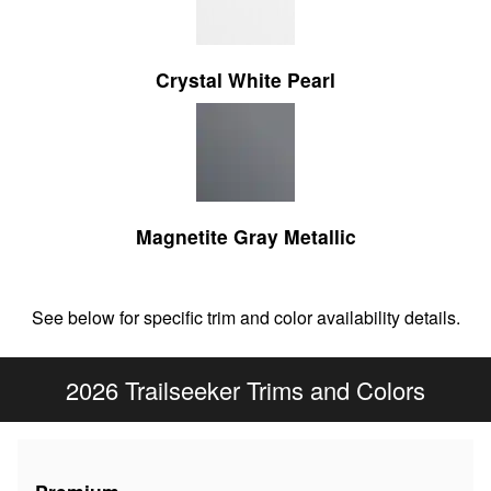
Crystal White Pearl
Magnetite Gray Metallic
See below for specific trim and color availability details.
2026 Trailseeker Trims and Colors