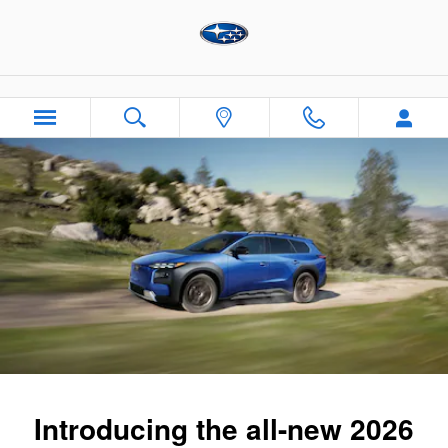
2026 Subaru Trailseeker
Skip to main content
Introducing the all-new 2026