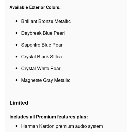
Available Exterior Colors:
Brilliant Bronze Metallic
Daybreak Blue Pearl
Sapphire Blue Pearl
Crystal Black Silica
Crystal White Pearl
Magnetite Gray Metallic
Limited
Includes all Premium features plus:
Harman Kardon premium audio system