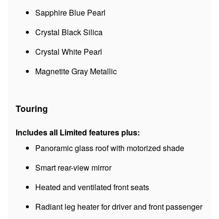
Sapphire Blue Pearl
Crystal Black Silica
Crystal White Pearl
Magnetite Gray Metallic
Touring
Includes all Limited features plus:
Panoramic glass roof with motorized shade
Smart rear-view mirror
Heated and ventilated front seats
Radiant leg heater for driver and front passenger