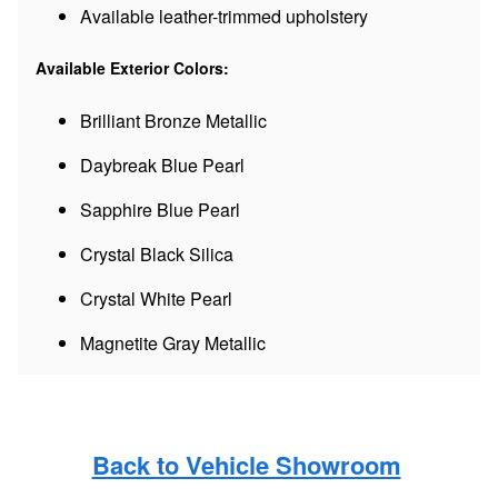
Available leather-trimmed upholstery
Available Exterior Colors:
Brilliant Bronze Metallic
Daybreak Blue Pearl
Sapphire Blue Pearl
Crystal Black Silica
Crystal White Pearl
Magnetite Gray Metallic
Back to Vehicle Showroom