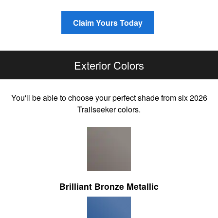
Claim Yours Today
Exterior Colors
You'll be able to choose your perfect shade from six 2026
Trailseeker colors.
Brilliant Bronze Metallic