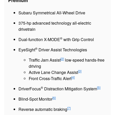
Premium
Subaru Symmetrical All-Wheel Drive
375-hp advanced technology all-electric
drivetrain
®
Dual-function X-MODE
with Grip Control
®
EyeSight
Driver Assist Technologies
[2]
Traffic Jam Assist
low-speed hands-free
driving
[3]
Active Lane Change Assist
[4]
Front Cross-Traffic Alert
®
[5]
DriverFocus
Distraction Mitigation System
[6]
Blind-Spot Monitor
[7]
Reverse automatic braking