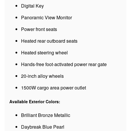
Digital Key
Panoramic View Monitor
Power front seats
Heated rear outboard seats
Heated steering wheel
Hands-free foot-activated power rear gate
20-inch alloy wheels
1500W cargo area power outlet
Available Exterior Colors:
Brilliant Bronze Metallic
Daybreak Blue Pearl