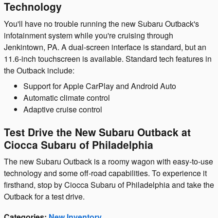
Technology
You'll have no trouble running the new Subaru Outback's
infotainment system while you're cruising through
Jenkintown, PA. A dual-screen interface is standard, but an
11.6-inch touchscreen is available. Standard tech features in
the Outback include:
Support for Apple CarPlay and Android Auto
Automatic climate control
Adaptive cruise control
Test Drive the New Subaru Outback at
Ciocca Subaru of Philadelphia
The new Subaru Outback is a roomy wagon with easy-to-use
technology and some off-road capabilities. To experience it
firsthand, stop by Ciocca Subaru of Philadelphia and take the
Outback for a test drive.
Categories
:
New Inventory