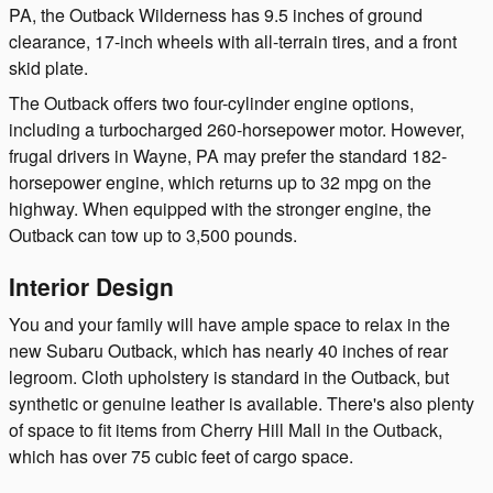
PA, the Outback Wilderness has 9.5 inches of ground
clearance, 17-inch wheels with all-terrain tires, and a front
skid plate.
The Outback offers two four-cylinder engine options,
including a turbocharged 260-horsepower motor. However,
frugal drivers in Wayne, PA may prefer the standard 182-
horsepower engine, which returns up to 32 mpg on the
highway. When equipped with the stronger engine, the
Outback can tow up to 3,500 pounds.
Interior Design
You and your family will have ample space to relax in the
new Subaru Outback, which has nearly 40 inches of rear
legroom. Cloth upholstery is standard in the Outback, but
synthetic or genuine leather is available. There's also plenty
of space to fit items from Cherry Hill Mall in the Outback,
which has over 75 cubic feet of cargo space.