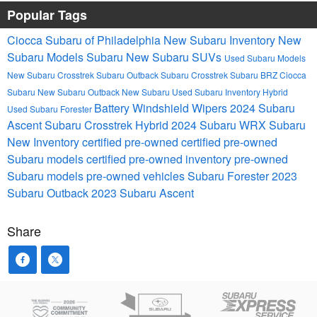
Popular Tags
Ciocca Subaru of Philadelphia
New Subaru Inventory
New
Subaru Models
Subaru
New Subaru SUVs
Used Subaru Models
New Subaru Crosstrek
Subaru Outback
Subaru Crosstrek
Subaru BRZ
Ciocca
Subaru
New Subaru Outback
New Subaru
Used Subaru Inventory
Hybrid
Battery
Windshield Wipers
2024 Subaru
Used Subaru Forester
Ascent
Subaru Crosstrek Hybrid
2024 Subaru WRX
Subaru
New Inventory
certified pre-owned
certified pre-owned
Subaru models
certified pre-owned inventory
pre-owned
Subaru models
pre-owned vehicles
Subaru Forester
2023
Subaru Outback
2023 Subaru Ascent
Share