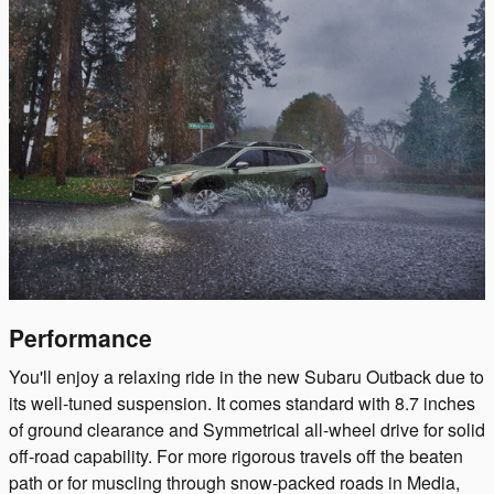
Performance
You'll enjoy a relaxing ride in the new Subaru Outback due to
its well-tuned suspension. It comes standard with 8.7 inches
of ground clearance and Symmetrical all-wheel drive for solid
off-road capability. For more rigorous travels off the beaten
path or for muscling through snow-packed roads in Media,