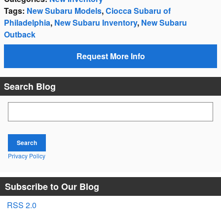
Tags
:
New Subaru Models
,
Ciocca Subaru of
Philadelphia
,
New Subaru Inventory
,
New Subaru
Outback
Request More Info
Search Blog
Search Blog
Search
Privacy Policy
Subscribe to Our Blog
RSS 2.0