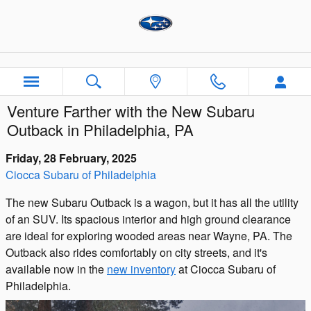
Skip to main content
Venture Farther with the New Subaru
Outback in Philadelphia, PA
Friday, 28 February, 2025
Ciocca Subaru of Philadelphia
The new Subaru Outback is a wagon, but it has all the utility
of an SUV. Its spacious interior and high ground clearance
are ideal for exploring wooded areas near Wayne, PA. The
Outback also rides comfortably on city streets, and it's
available now in the
new inventory
at Ciocca Subaru of
Philadelphia.