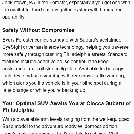
Jenkintown, PA in the Forester, especially if you get one with
the available TomTom navigation system with hands-free
operability.
Safety Without Compromise
Every Forester comes standard with Subaru's acclaimed
EyeSight driver assistance technology, helping you traverse
more safely through bustling Philadelphia streets. Standard
features include adaptive cruise control, lane keep
assistance, and collision mitigation. Available technology
includes blind-spot warning with rear cross-traffic warning,
which alerts you if a vehicle is in your blind spot during a
lane change or while you're backing up.
Your Optimal SUV Awaits You at Ciocca Subaru of
Philadelphia
With six available trim levels ranging from the well-equipped
Base model to the adventure-ready Wilderness edition,
there's a Subaru Forester that's certain to suit you. Visit