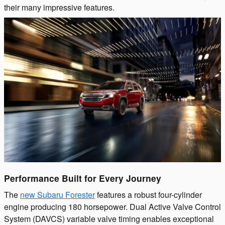
their many impressive features.
Performance Built for Every Journey
The
new Subaru Forester
features a robust four-cylinder
engine producing 180 horsepower. Dual Active Valve Control
System (DAVCS) variable valve timing enables exceptional