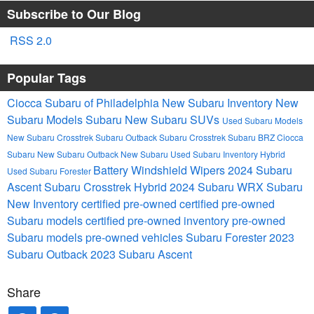
Subscribe to Our Blog
RSS 2.0
Popular Tags
Ciocca Subaru of Philadelphia
New Subaru Inventory
New
Subaru Models
Subaru
New Subaru SUVs
Used Subaru Models
New Subaru Crosstrek
Subaru Outback
Subaru Crosstrek
Subaru BRZ
Ciocca
Subaru
New Subaru Outback
New Subaru
Used Subaru Inventory
Hybrid
Battery
Windshield Wipers
2024 Subaru
Used Subaru Forester
Ascent
Subaru Crosstrek Hybrid
2024 Subaru WRX
Subaru
New Inventory
certified pre-owned
certified pre-owned
Subaru models
certified pre-owned inventory
pre-owned
Subaru models
pre-owned vehicles
Subaru Forester
2023
Subaru Outback
2023 Subaru Ascent
Share