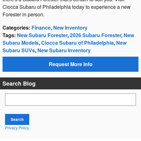
Ciocca Subaru of Philadelphia today to experience a new
Forester in person.
Categories
:
Finance
,
New Inventory
Tags
:
New Subaru Forester
,
2026 Subaru Forester
,
New
Subaru Models
,
Ciocca Subaru of Philadelphia
,
New
Subaru SUVs
,
New Subaru Inventory
Request More Info
Search Blog
Search Blog
Search
Privacy Policy