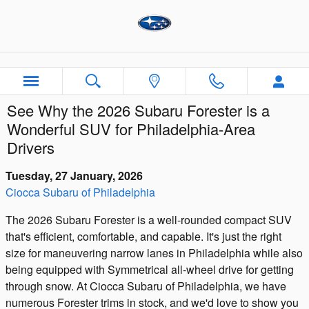
Skip to main content
See Why the 2026 Subaru Forester is a
Wonderful SUV for Philadelphia-Area
Drivers
Tuesday, 27 January, 2026
Ciocca Subaru of Philadelphia
The 2026 Subaru Forester is a well-rounded compact SUV
that's efficient, comfortable, and capable. It's just the right
size for maneuvering narrow lanes in Philadelphia while also
being equipped with Symmetrical all-wheel drive for getting
through snow. At Ciocca Subaru of Philadelphia, we have
numerous Forester trims in stock, and we'd love to show you