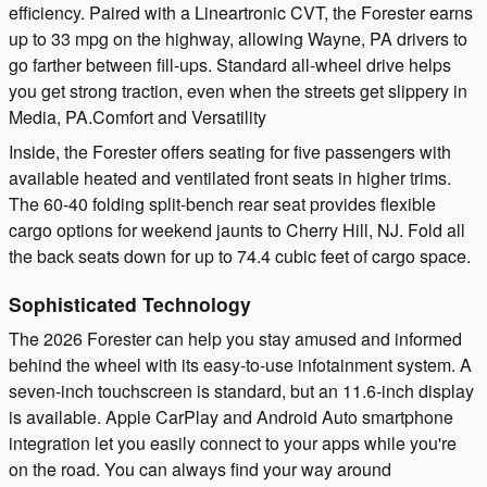
efficiency. Paired with a Lineartronic CVT, the Forester earns
up to 33 mpg on the highway, allowing Wayne, PA drivers to
go farther between fill-ups. Standard all-wheel drive helps
you get strong traction, even when the streets get slippery in
Media, PA.Comfort and Versatility
Inside, the Forester offers seating for five passengers with
available heated and ventilated front seats in higher trims.
The 60-40 folding split-bench rear seat provides flexible
cargo options for weekend jaunts to Cherry Hill, NJ. Fold all
the back seats down for up to 74.4 cubic feet of cargo space.
Sophisticated Technology
The 2026 Forester can help you stay amused and informed
behind the wheel with its easy-to-use infotainment system. A
seven-inch touchscreen is standard, but an 11.6-inch display
is available. Apple CarPlay and Android Auto smartphone
integration let you easily connect to your apps while you're
on the road. You can always find your way around