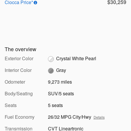
$30,259
Ciocca Price*
The overview
Exterior Color
Crystal White Pearl
Interior Color
Gray
Odometer
9,273 miles
Body/Seating
SUV/5 seats
Seats
5 seats
Fuel Economy
26/32 MPG City/Hwy
Details
Transmission
CVT Lineartronic