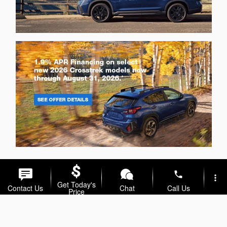
phone
more_vert
Get Today's
Contact Us
Chat
Call Us
Price
location_on
watch_later
Trade-in
Offers
Address
Hours