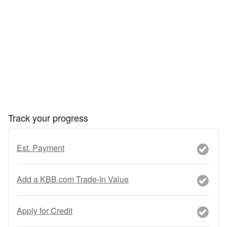
Track your progress
Est. Payment
Add a KBB.com Trade-In Value
Apply for Credit