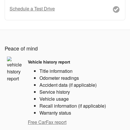
Schedule a Test Drive
Peace of mind
Vehicle history report
Title information
Odometer readings
Accident data (if applicable)
Service history
Vehicle usage
Recall information (if applicable)
Warranty status
Free CarFax report