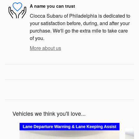
A name you can trust
Ciocca Subaru of Philadelphia is dedicated to
your satisfaction before, during, and after your
purchase. We'll go the extra mile to take care
of you.
More about us
Vehicles we think you'll love...
Slide 1 of 6