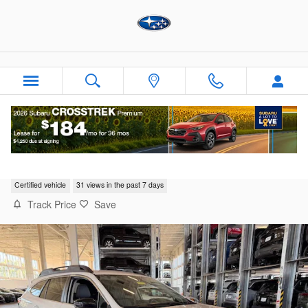
Skip to main content
2025 Subaru Outback Premium
Certified vehicle
31 views in the past 7 days
Track Price
Save