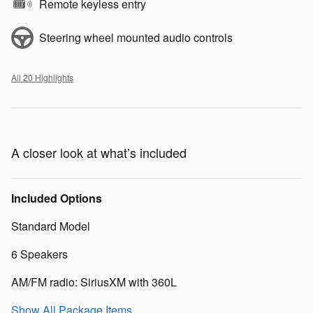
Remote keyless entry
Steering wheel mounted audio controls
All 20 Highlights
A closer look at what’s included
Included Options
Standard Model
6 Speakers
AM/FM radio: SiriusXM with 360L
Show All Package Items