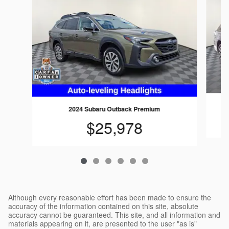
2024 Subaru Outback Premium
$25,978
Although every reasonable effort has been made to ensure the
accuracy of the information contained on this site, absolute
accuracy cannot be guaranteed. This site, and all information and
materials appearing on it, are presented to the user "as is"