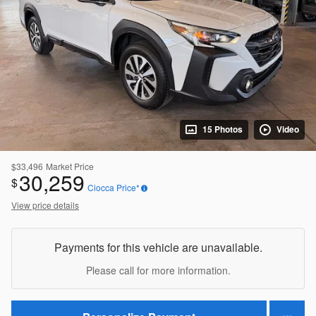
15 Photos
Video
$33,496
Market Price
30,259
$
Ciocca Price*
View price details
Payments for this vehicle are unavailable.
Please call for more information.