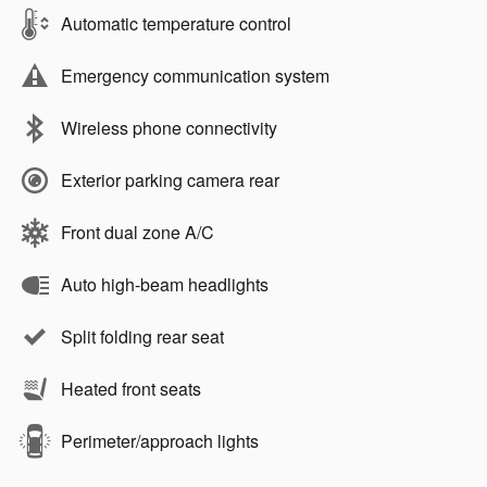
Automatic temperature control
Emergency communication system
Wireless phone connectivity
Exterior parking camera rear
Front dual zone A/C
Auto high-beam headlights
Split folding rear seat
Heated front seats
Perimeter/approach lights