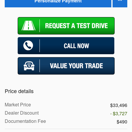
Personalize Payment
Price details
Market Price
$33,496
Dealer Discount
- $3,727
Documentation Fee
$490