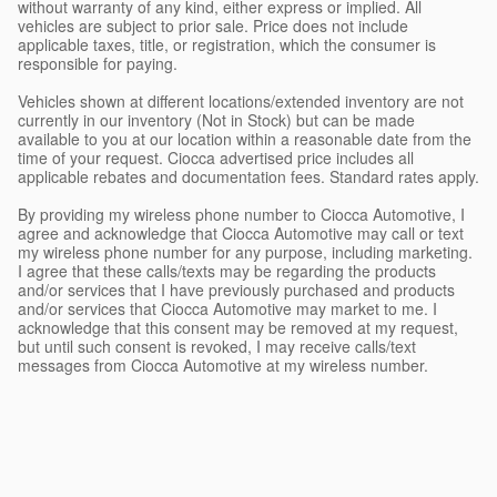
without warranty of any kind, either express or implied. All
vehicles are subject to prior sale. Price does not include
applicable taxes, title, or registration, which the consumer is
responsible for paying.
Vehicles shown at different locations/extended inventory are not
currently in our inventory (Not in Stock) but can be made
available to you at our location within a reasonable date from the
time of your request. Ciocca advertised price includes all
applicable rebates and documentation fees. Standard rates apply.
By providing my wireless phone number to Ciocca Automotive, I
agree and acknowledge that Ciocca Automotive may call or text
my wireless phone number for any purpose, including marketing.
I agree that these calls/texts may be regarding the products
and/or services that I have previously purchased and products
and/or services that Ciocca Automotive may market to me. I
acknowledge that this consent may be removed at my request,
but until such consent is revoked, I may receive calls/text
messages from Ciocca Automotive at my wireless number.