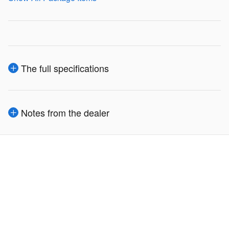
The full specifications
Notes from the dealer