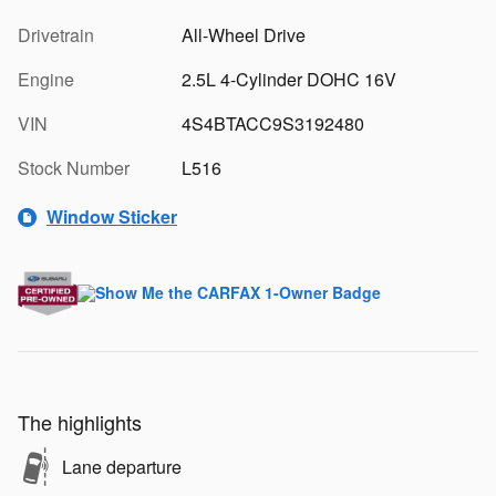
Drivetrain
All-Wheel Drive
Engine
2.5L 4-Cylinder DOHC 16V
VIN
4S4BTACC9S3192480
Stock Number
L516
Window Sticker
The highlights
Lane departure