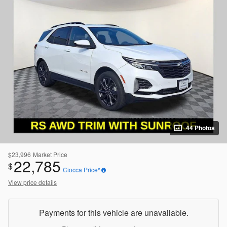
44 Photos
$23,996
Market Price
22,785
$
Ciocca Price*
View price details
Payments for this vehicle are unavailable.