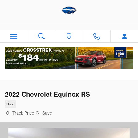
Skip to main content
2022 Chevrolet Equinox RS
Used
Track Price
Save