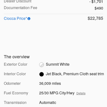
Dealer Discount
- $1,701
Documentation Fee
$490
$22,785
Ciocca Price*
The overview
Exterior Color
Summit White
Interior Color
Jet Black, Premium Cloth seat trim
Odometer
36,009 miles
Fuel Economy
25/30 MPG City/Hwy
Details
Transmission
Automatic