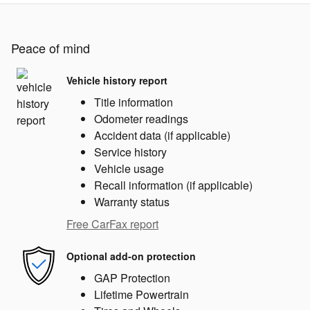
Peace of mind
Vehicle history report
Title information
Odometer readings
Accident data (if applicable)
Service history
Vehicle usage
Recall information (if applicable)
Warranty status
Free CarFax report
Optional add-on protection
GAP Protection
Lifetime Powertrain