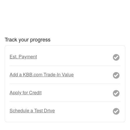
Track your progress
Est. Payment
Add a KBB.com Trade-In Value
Apply for Credit
Schedule a Test Drive