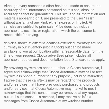
Although every reasonable effort has been made to ensure the
accuracy of the information contained on this site, absolute
accuracy cannot be guaranteed. This site, and all information and
materials appearing on it, are presented to the user "as is"
without warranty of any kind, either express or implied. All
vehicles are subject to prior sale. Price does not include
applicable taxes, title, or registration, which the consumer is
responsible for paying.
Vehicles shown at different locations/extended inventory are not
currently in our inventory (Not in Stock) but can be made
available to you at our location within a reasonable date from the
time of your request. Ciocca advertised price includes all
applicable rebates and documentation fees. Standard rates apply.
By providing my wireless phone number to Ciocca Automotive, I
agree and acknowledge that Ciocca Automotive may call or text
my wireless phone number for any purpose, including marketing.
I agree that these calls/texts may be regarding the products
and/or services that I have previously purchased and products
and/or services that Ciocca Automotive may market to me. I
acknowledge that this consent may be removed at my request,
but until such consent is revoked, I may receive calls/text
messages from Ciocca Automotive at my wireless number.