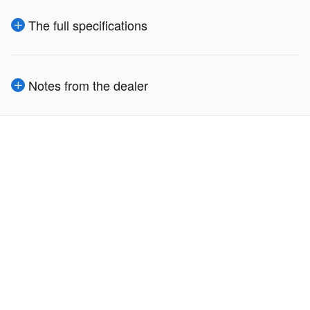
The full specifications
Notes from the dealer