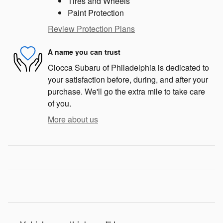
Tires and Wheels
Paint Protection
Review Protection Plans
A name you can trust
Ciocca Subaru of Philadelphia is dedicated to
your satisfaction before, during, and after your
purchase. We'll go the extra mile to take care
of you.
More about us