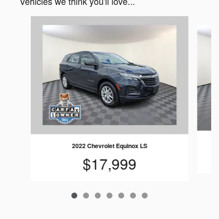
Vehicles we think you'll love...
Slide 1 of 7
2022 Chevrolet Equinox LS
$17,999