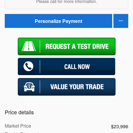
Please call for more information.
Personalize Payment
Price details
Market Price
$23,996