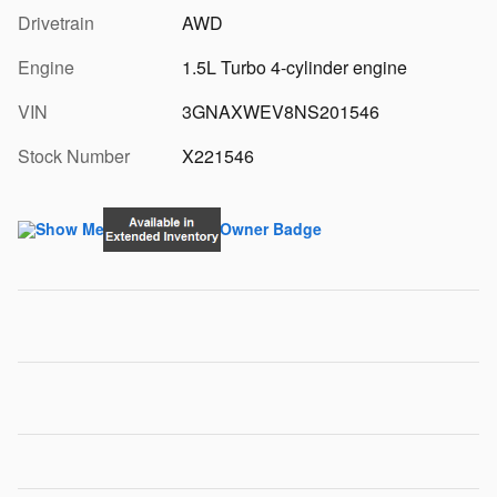
Drivetrain
AWD
Engine
1.5L Turbo 4-cylinder engine
VIN
3GNAXWEV8NS201546
Stock Number
X221546