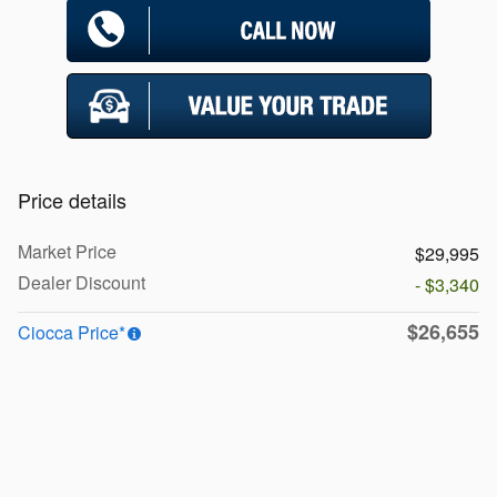
Price details
Market Price
$29,995
Dealer Discount
- $3,340
$26,655
Ciocca Price*