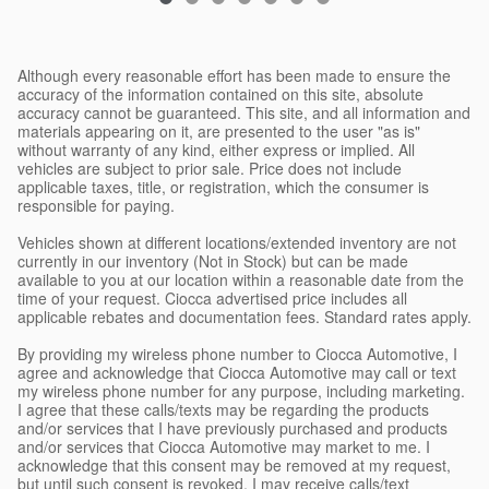
Although every reasonable effort has been made to ensure the
accuracy of the information contained on this site, absolute
accuracy cannot be guaranteed. This site, and all information and
materials appearing on it, are presented to the user "as is"
without warranty of any kind, either express or implied. All
vehicles are subject to prior sale. Price does not include
applicable taxes, title, or registration, which the consumer is
responsible for paying.
Vehicles shown at different locations/extended inventory are not
currently in our inventory (Not in Stock) but can be made
available to you at our location within a reasonable date from the
time of your request. Ciocca advertised price includes all
applicable rebates and documentation fees. Standard rates apply.
By providing my wireless phone number to Ciocca Automotive, I
agree and acknowledge that Ciocca Automotive may call or text
my wireless phone number for any purpose, including marketing.
I agree that these calls/texts may be regarding the products
and/or services that I have previously purchased and products
and/or services that Ciocca Automotive may market to me. I
acknowledge that this consent may be removed at my request,
but until such consent is revoked, I may receive calls/text