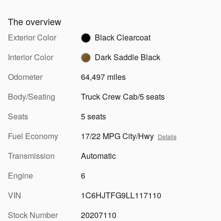
The overview
Exterior Color
Black Clearcoat
Interior Color
Dark Saddle Black
Odometer
64,497 miles
Body/Seating
Truck Crew Cab/5 seats
Seats
5 seats
Fuel Economy
17/22 MPG City/Hwy
Details
Transmission
Automatic
Engine
6
VIN
1C6HJTFG9LL117110
Stock Number
20207110