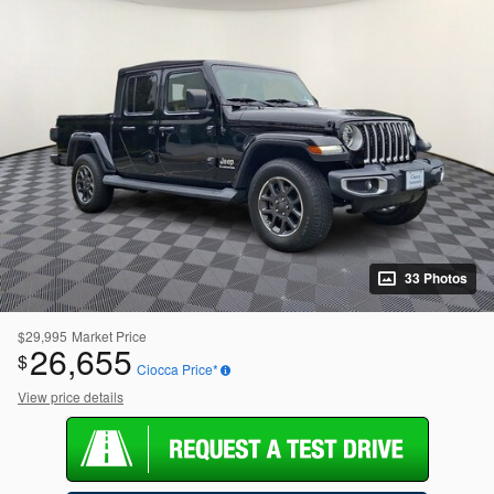
33 Photos
$29,995
Market Price
26,655
$
Ciocca Price*
View price details