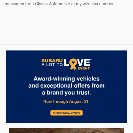
messages from Ciocca Automotive at my wireless number.