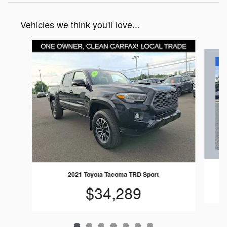
Vehicles we think you'll love...
Slide 1 of 7
2021 Toyota Tacoma TRD Sport
$34,289