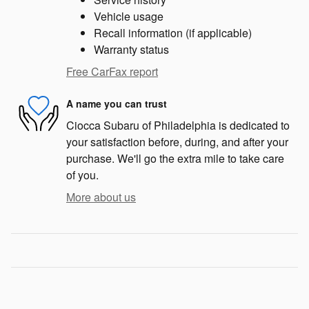
Vehicle usage
Recall information (if applicable)
Warranty status
Free CarFax report
A name you can trust
Ciocca Subaru of Philadelphia is dedicated to
your satisfaction before, during, and after your
purchase. We'll go the extra mile to take care
of you.
More about us