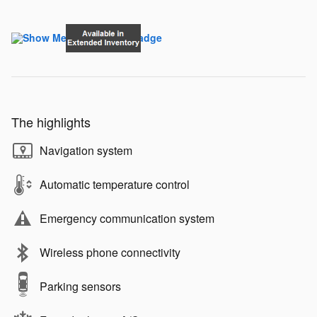
The highlights
Navigation system
Automatic temperature control
Emergency communication system
Wireless phone connectivity
Parking sensors