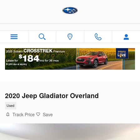
Skip to main content
2020 Jeep Gladiator Overland
Used
Track Price
Save