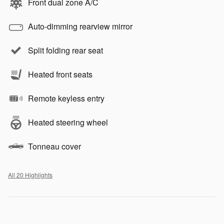
Front dual zone A/C
Auto-dimming rearview mirror
Split folding rear seat
Heated front seats
Remote keyless entry
Heated steering wheel
Tonneau cover
All 20 Highlights