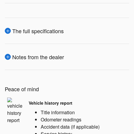
The full specifications
Notes from the dealer
Peace of mind
Vehicle history report
Title information
Odometer readings
Accident data (if applicable)
Service history