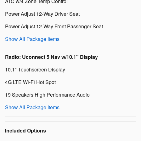
ATC w/4 Zone Temp Control
Power Adjust 12-Way Driver Seat
Power Adjust 12-Way Front Passenger Seat
Show All Package Items
Radio: Uconnect 5 Nav w/10.1" Display
10.1" Touchscreen Display
4G LTE Wi-Fi Hot Spot
19 Speakers High Performance Audio
Show All Package Items
Included Options