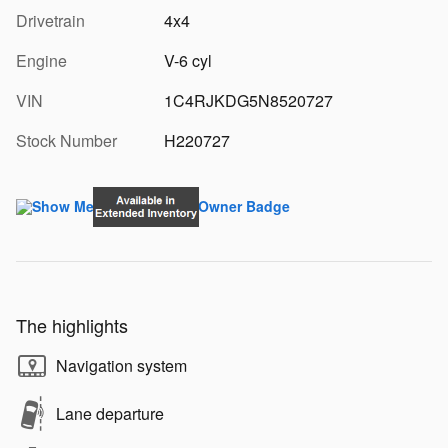
Drivetrain
4x4
Engine
V-6 cyl
VIN
1C4RJKDG5N8520727
Stock Number
H220727
The highlights
Navigation system
Lane departure