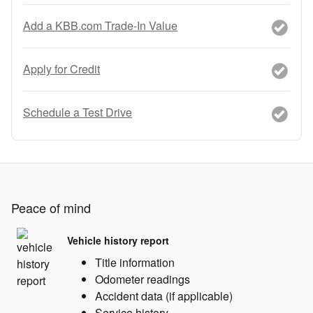
Add a KBB.com Trade-In Value
Apply for Credit
Schedule a Test Drive
Peace of mind
Vehicle history report
Title information
Odometer readings
Accident data (if applicable)
Service history