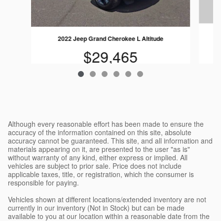
2022 Jeep Grand Cherokee L Altitude
$29,465
Although every reasonable effort has been made to ensure the
accuracy of the information contained on this site, absolute
accuracy cannot be guaranteed. This site, and all information and
materials appearing on it, are presented to the user "as is"
without warranty of any kind, either express or implied. All
vehicles are subject to prior sale. Price does not include
applicable taxes, title, or registration, which the consumer is
responsible for paying.
Vehicles shown at different locations/extended inventory are not
currently in our inventory (Not in Stock) but can be made
available to you at our location within a reasonable date from the