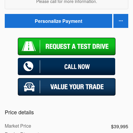
Please call for more information.
Personalize Payment
Price details
Market Price
$39,995