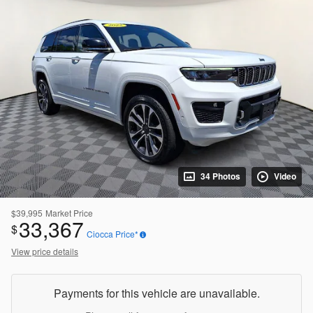
34 Photos
Video
$39,995
Market Price
33,367
$
Ciocca Price*
View price details
Payments for this vehicle are unavailable.