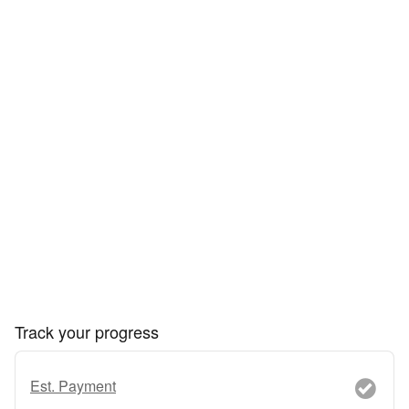
Track your progress
Est. Payment