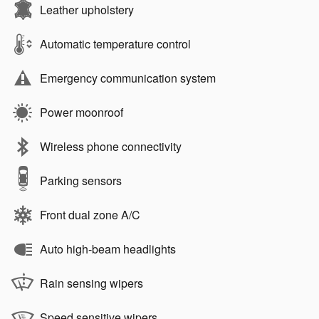
Leather upholstery
Automatic temperature control
Emergency communication system
Power moonroof
Wireless phone connectivity
Parking sensors
Front dual zone A/C
Auto high-beam headlights
Rain sensing wipers
Speed sensitive wipers