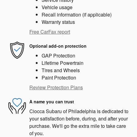
Vehicle usage
Recall information (if applicable)
Warranty status
Free CarFax report
Optional add-on protection
GAP Protection
Lifetime Powertrain
Tires and Wheels
Paint Protection
Review Protection Plans
A name you can trust
Ciocca Subaru of Philadelphia is dedicated to
your satisfaction before, during, and after your
purchase. We'll go the extra mile to take care
of you.