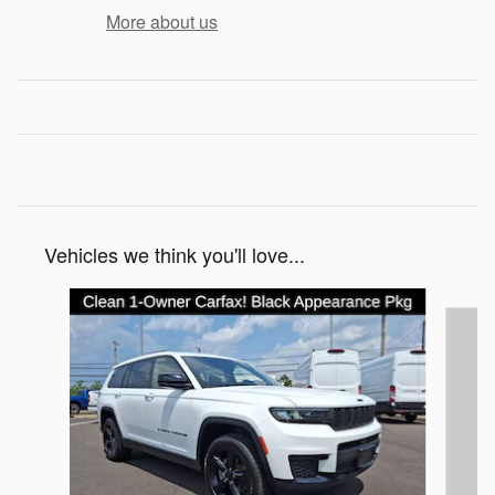
More about us
Vehicles we think you'll love...
Slide 1 of 6