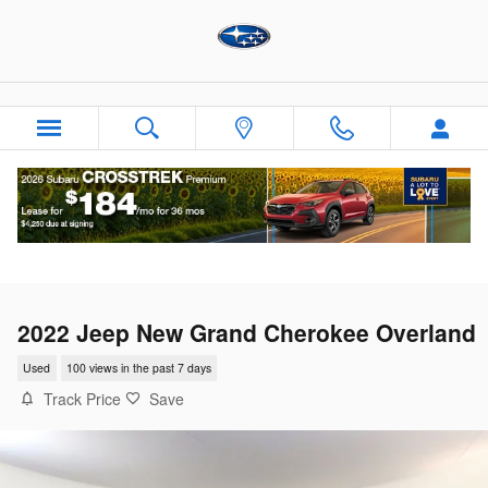
Skip to main content
2022 Jeep New Grand Cherokee Overland
Used
100 views in the past 7 days
Track Price
Save