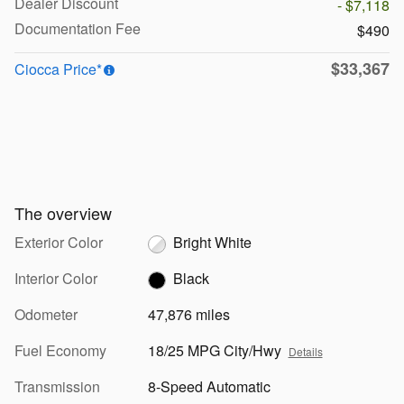
Dealer Discount
- $7,118
Documentation Fee
$490
$33,367
Ciocca Price*
The overview
Exterior Color
Bright White
Interior Color
Black
Odometer
47,876 miles
Fuel Economy
18/25 MPG City/Hwy
Details
Transmission
8-Speed Automatic