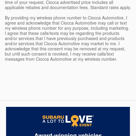
time of your request. Ciocca advertised price includes all
applicable rebates and documentation fees. Standard rates apply.
By providing my wireless phone number to Ciocca Automotive, I
agree and acknowledge that Ciocca Automotive may call or text
my wireless phone number for any purpose, including marketing.
I agree that these calls/texts may be regarding the products
and/or services that I have previously purchased and products
and/or services that Ciocca Automotive may market to me. I
acknowledge that this consent may be removed at my request,
but until such consent is revoked, I may receive calls/text
messages from Ciocca Automotive at my wireless number.