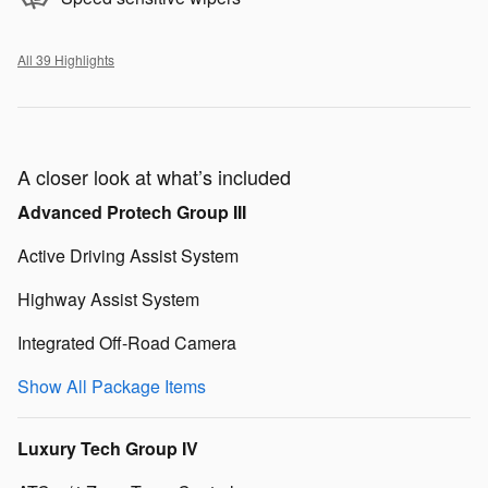
All 39 Highlights
A closer look at what’s included
Advanced Protech Group III
Active Driving Assist System
Highway Assist System
Integrated Off-Road Camera
Show All Package Items
Luxury Tech Group IV