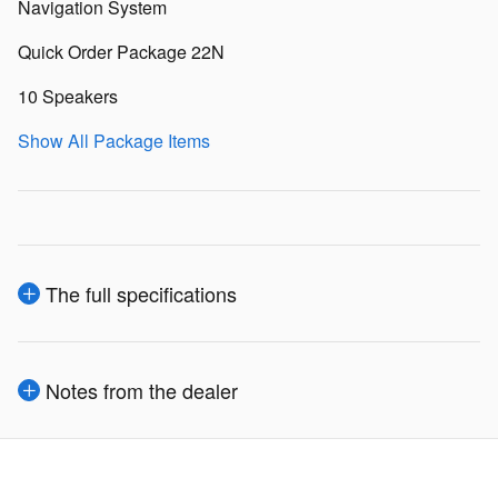
Navigation System
Quick Order Package 22N
10 Speakers
Show All Package Items
The full specifications
Notes from the dealer