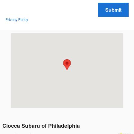
Submit
Privacy Policy
Visit us at: 1400 S. 33rd St. Philadelphia, PA 19146
Ciocca Subaru of Philadelphia