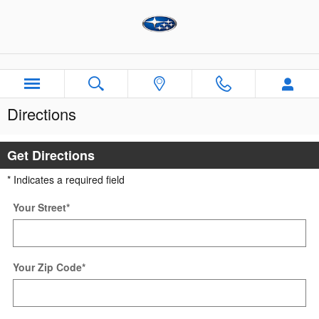
Skip to main content
Directions
Get Directions
* Indicates a required field
Your Street
*
Your Zip Code
*