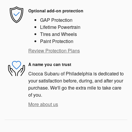
Optional add-on protection
GAP Protection
Lifetime Powertrain
Tires and Wheels
Paint Protection
Review Protection Plans
A name you can trust
Ciocca Subaru of Philadelphia is dedicated to
your satisfaction before, during, and after your
purchase. We'll go the extra mile to take care
of you.
More about us