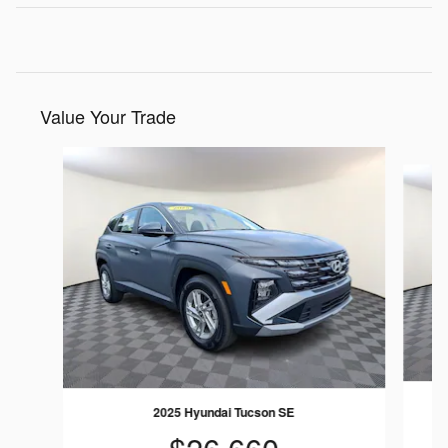
Value Your Trade
Slide 1 of 9
2025 Hyundai Tucson SE