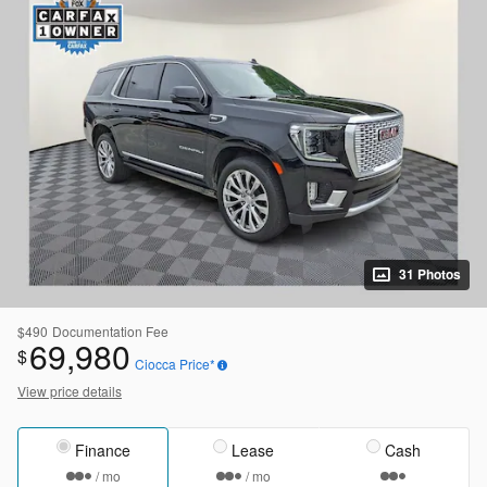
31 Photos
$490
Documentation Fee
69,980
$
Ciocca Price*
View price details
Finance
Lease
Cash
/ mo
/ mo