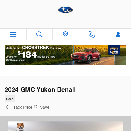
Skip to main content
2024 GMC Yukon Denali
Used
Track Price
Save