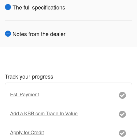
The full specifications
Notes from the dealer
Track your progress
Est. Payment
Add a KBB.com Trade-In Value
Apply for Credit