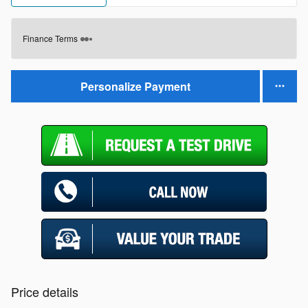
Finance Terms
Personalize Payment
Price details