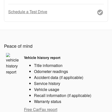
Schedule a Test Drive
Peace of mind
Vehicle history report
Title information
Odometer readings
Accident data (if applicable)
Service history
Vehicle usage
Recall information (if applicable)
Warranty status
Free CarFax report