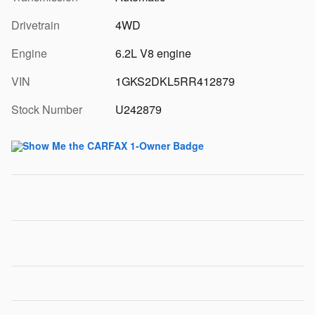
Drivetrain
4WD
Engine
6.2L V8 engine
VIN
1GKS2DKL5RR412879
Stock Number
U242879