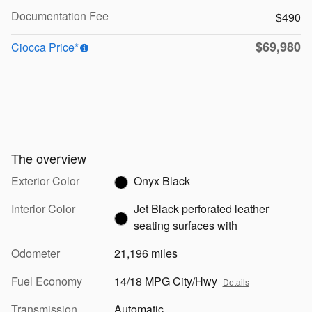
Documentation Fee
$490
$69,980
Ciocca Price*
The overview
Exterior Color
Onyx Black
Interior Color
Jet Black perforated leather
seating surfaces with
Odometer
21,196 miles
Fuel Economy
14/18 MPG City/Hwy
Details
Transmission
Automatic