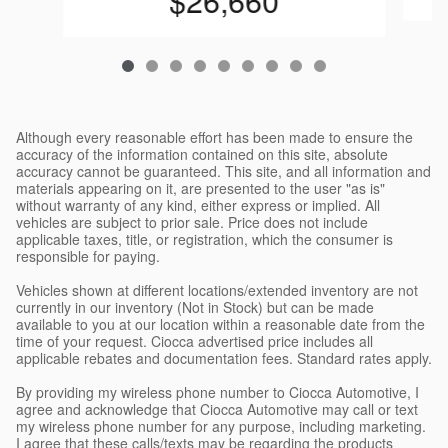
$26,660
Although every reasonable effort has been made to ensure the
accuracy of the information contained on this site, absolute
accuracy cannot be guaranteed. This site, and all information and
materials appearing on it, are presented to the user "as is"
without warranty of any kind, either express or implied. All
vehicles are subject to prior sale. Price does not include
applicable taxes, title, or registration, which the consumer is
responsible for paying.
Vehicles shown at different locations/extended inventory are not
currently in our inventory (Not in Stock) but can be made
available to you at our location within a reasonable date from the
time of your request. Ciocca advertised price includes all
applicable rebates and documentation fees. Standard rates apply.
By providing my wireless phone number to Ciocca Automotive, I
agree and acknowledge that Ciocca Automotive may call or text
my wireless phone number for any purpose, including marketing.
I agree that these calls/texts may be regarding the products