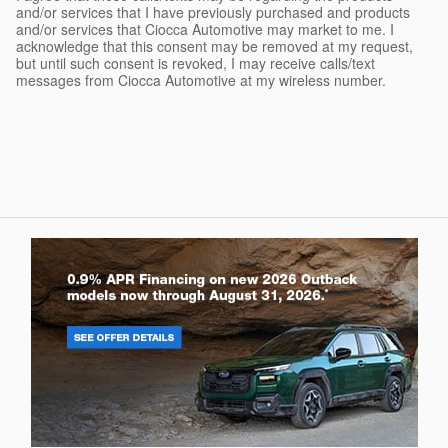
and/or services that I have previously purchased and products
and/or services that Ciocca Automotive may market to me. I
acknowledge that this consent may be removed at my request,
but until such consent is revoked, I may receive calls/text
messages from Ciocca Automotive at my wireless number.