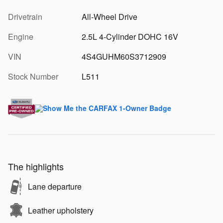
Drivetrain
All-Wheel Drive
Engine
2.5L 4-Cylinder DOHC 16V
VIN
4S4GUHM60S3712909
Stock Number
L511
The highlights
Lane departure
Leather upholstery