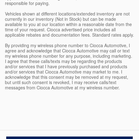
responsible for paying.
Vehicles shown at different locations/extended inventory are not
currently in our inventory (Not in Stock) but can be made
available to you at our location within a reasonable date from the
time of your request. Ciocca advertised price includes all
applicable rebates and documentation fees. Standard rates apply.
By providing my wireless phone number to Ciocca Automotive, I
agree and acknowledge that Ciocca Automotive may call or text
my wireless phone number for any purpose, including marketing.
I agree that these calls/texts may be regarding the products
and/or services that I have previously purchased and products
and/or services that Ciocca Automotive may market to me. I
acknowledge that this consent may be removed at my request,
but until such consent is revoked, I may receive calls/text
messages from Ciocca Automotive at my wireless number.