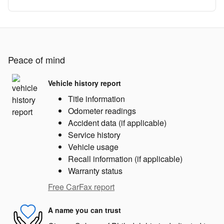
Peace of mind
Vehicle history report
Title information
Odometer readings
Accident data (if applicable)
Service history
Vehicle usage
Recall information (if applicable)
Warranty status
Free CarFax report
A name you can trust