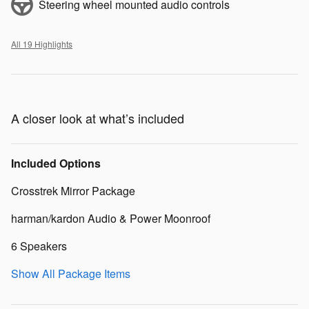
Steering wheel mounted audio controls
All 19 Highlights
A closer look at what’s included
Included Options
Crosstrek Mirror Package
harman/kardon Audio & Power Moonroof
6 Speakers
Show All Package Items