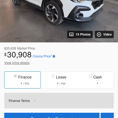
15 Photos
Video
$35,628
Market Price
30,908
$
Ciocca Price*
View price details
Finance
Lease
Cash
/ mo
/ mo
Finance Terms