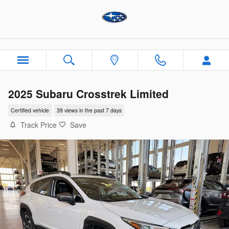
Skip to main content
2025 Subaru Crosstrek Limited
Certified vehicle
39 views in the past 7 days
Track Price
Save