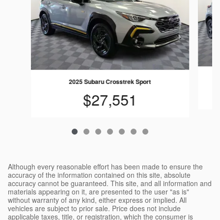
2025 Subaru Crosstrek Sport
$27,551
Although every reasonable effort has been made to ensure the
accuracy of the information contained on this site, absolute
accuracy cannot be guaranteed. This site, and all information and
materials appearing on it, are presented to the user "as is"
without warranty of any kind, either express or implied. All
vehicles are subject to prior sale. Price does not include
applicable taxes, title, or registration, which the consumer is