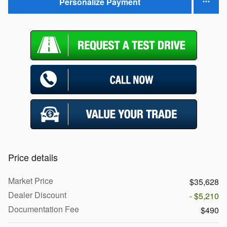
Personalize Payment
Price details
Market Price
$35,628
Dealer Discount
- $5,210
Documentation Fee
$490