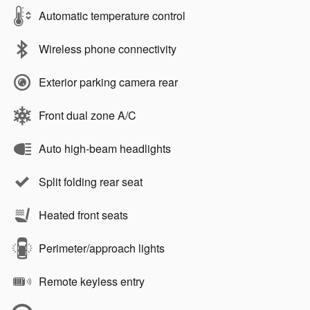
Automatic temperature control
Wireless phone connectivity
Exterior parking camera rear
Front dual zone A/C
Auto high-beam headlights
Split folding rear seat
Heated front seats
Perimeter/approach lights
Remote keyless entry