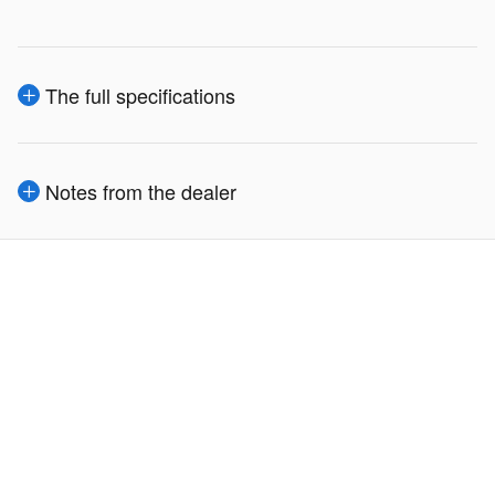
The full specifications
Notes from the dealer