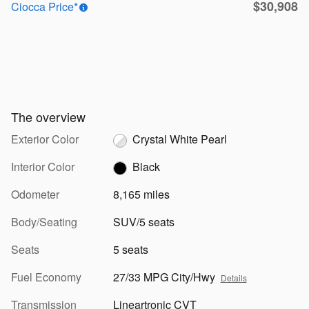
$30,908
Ciocca Price*
The overview
Exterior Color
Crystal White Pearl
Interior Color
Black
Odometer
8,165 miles
Body/Seating
SUV/5 seats
Seats
5 seats
Fuel Economy
27/33 MPG City/Hwy
Details
Transmission
Lineartronic CVT