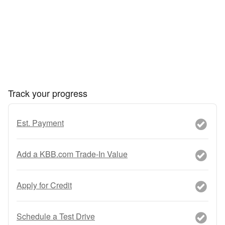
Track your progress
Est. Payment
Add a KBB.com Trade-In Value
Apply for Credit
Schedule a Test Drive