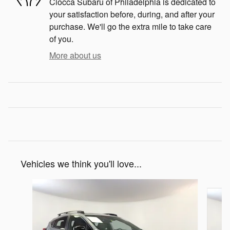
Ciocca Subaru of Philadelphia is dedicated to
your satisfaction before, during, and after your
purchase. We'll go the extra mile to take care
of you.
More about us
Vehicles we think you'll love...
Slide 1 of 7